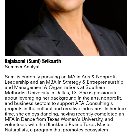
Rajalaxmi (Sumi) Srikanth
Summer Analyst
Sumi is currently pursuing an MA in Arts & Nonprofit
Leadership and an MBA in Strategy & Entrepreneurship
and Management & Organizations at Southern
Methodist University in Dallas, TX. She is passionate
about leveraging her background in the arts, nonprofit,
and business sectors to support AEA Consulting's
projects in the cultural and creative industries. In her free
time, she enjoys dancing, having recently completed an
MFA in Dance from Texas Woman's University, and
volunteers with the Blackland Prairie Texas Master
Naturalists, a program that promotes ecosystem