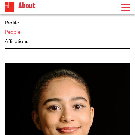
About
Profile
People
Affiliations