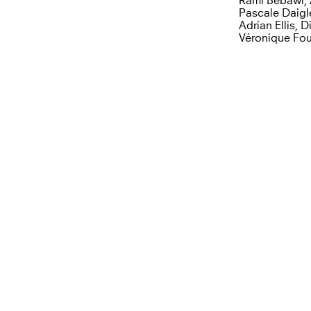
Rami Bebawi, 
Pascale Daigl
Adrian Ellis, 
Véronique Four