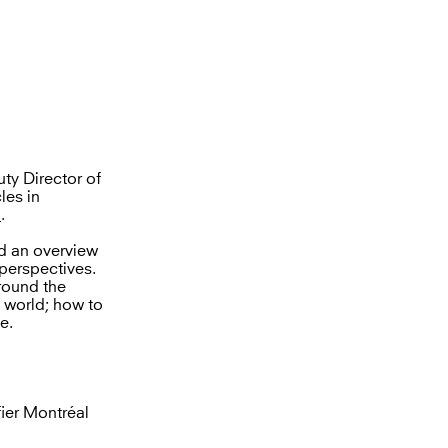
ty Director of
les in
l
.
ed an overview
perspectives.
round the
e world; how to
e.
ier Montréal