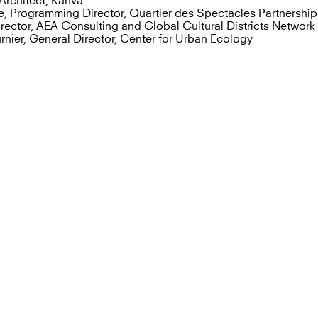
Architect, Kanva
e, Programming Director, Quartier des Spectacles Partnership
Director, AEA Consulting and Global Cultural Districts Network
nier, General Director, Center for Urban Ecology