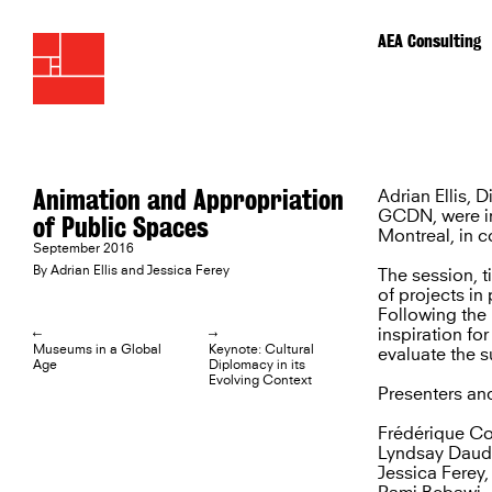
AEA Consulting
Animation and Appropriation
Adrian Ellis, 
GCDN, were in
of Public Spaces
Montreal, in c
September 2016
By Adrian Ellis and Jessica Ferey
The session, t
of projects i
Following the 
inspiration fo
L
R
Museums in a Global
Keynote: Cultural
evaluate the s
Age
Diplomacy in its
Evolving Context
Presenters and
Frédérique Co
Lyndsay Daudi
Jessica Ferey,