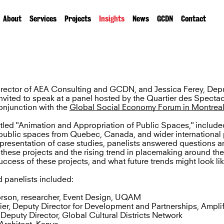
About
Services
Projects
Insights
News
GCDN
Contact
Director of AEA Consulting and GCDN, and Jessica Ferey, Depu
vited to speak at a panel hosted by the Quartier des Spectac
onjunction with the
Global Social Economy Forum in Montrea
itled "Animation and Appropriation of Public Spaces," includ
n public spaces from Quebec, Canada, and wider international 
presentation of case studies, panelists answered questions a
r these projects and the rising trend in placemaking around th
uccess of these projects, and what future trends might look lik
 panelists included:
rson, researcher, Event Design, UQAM
er, Deputy Director for Development and Partnerships, Amplif
 Deputy Director, Global Cultural Districts Network