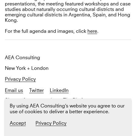
presentations, the meeting featured workshops and case
studies about naturally occurring cultural districts and
emerging cultural districts in Argentina, Spain, and Hong
Kong.
For the full agenda and images, click
here
.
AEA Consulting
New York + London
Privacy Policy
Email us
Twitter
LinkedIn
Sign up
for our newsletter The Platform
By using AEA Consulting’s website you agree to our
use of cookies to deliver a better experience.
Accept
Privacy Policy