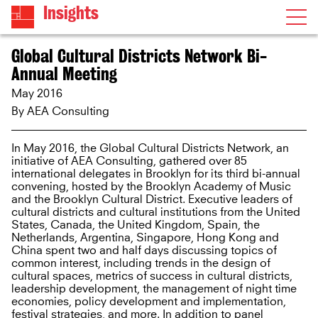
Insights
Global Cultural Districts Network Bi-
Annual Meeting
May 2016
By AEA Consulting
In May 2016, the Global Cultural Districts Network, an
initiative of AEA Consulting, gathered over 85
international delegates in Brooklyn for its third bi-annual
convening, hosted by the Brooklyn Academy of Music
and the Brooklyn Cultural District. Executive leaders of
cultural districts and cultural institutions from the United
States, Canada, the United Kingdom, Spain, the
Netherlands, Argentina, Singapore, Hong Kong and
China spent two and half days discussing topics of
common interest, including trends in the design of
cultural spaces, metrics of success in cultural districts,
leadership development, the management of night time
economies, policy development and implementation,
festival strategies, and more. In addition to panel