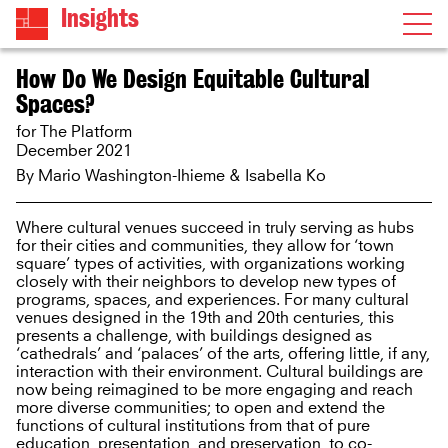
Insights
How Do We Design Equitable Cultural
Spaces?
for The Platform
December 2021
By Mario Washington-Ihieme & Isabella Ko
Where cultural venues succeed in truly serving as hubs
for their cities and communities, they allow for ‘town
square’ types of activities, with organizations working
closely with their neighbors to develop new types of
programs, spaces, and experiences. For many cultural
venues designed in the 19th and 20th centuries, this
presents a challenge, with buildings designed as
‘cathedrals’ and ‘palaces’ of the arts, offering little, if any,
interaction with their environment. Cultural buildings are
now being reimagined to be more engaging and reach
more diverse communities; to open and extend the
functions of cultural institutions from that of pure
education, presentation, and preservation, to co-