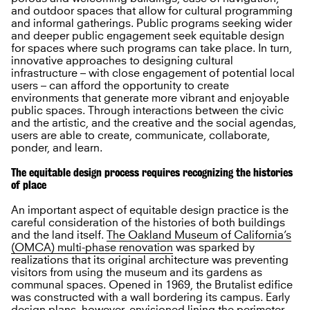
and outdoor spaces that allow for cultural programming
and informal gatherings. Public programs seeking wider
and deeper public engagement seek equitable design
for spaces where such programs can take place. In turn,
innovative approaches to designing cultural
infrastructure – with close engagement of potential local
users – can afford the opportunity to create
environments that generate more vibrant and enjoyable
public spaces. Through interactions between the civic
and the artistic, and the creative and the social agendas,
users are able to create, communicate, collaborate,
ponder, and learn.
The equitable design process requires recognizing the histories
of place
An important aspect of equitable design practice is the
careful consideration of the histories of both buildings
and the land itself.
The Oakland Museum of California’s
(OMCA) multi-phase renovation
was sparked by
realizations that its original architecture was preventing
visitors from using the museum and its gardens as
communal spaces. Opened in 1969, the Brutalist edifice
was constructed with a wall bordering its campus. Early