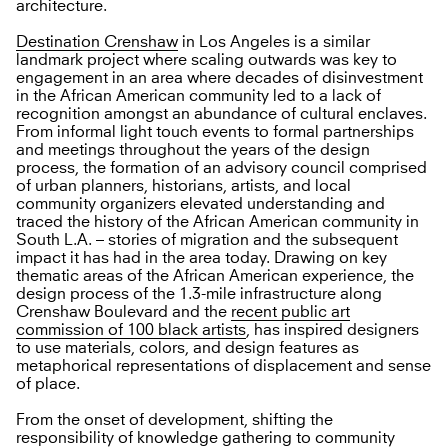
architecture.
Destination Crenshaw
in Los Angeles is a similar
landmark project where scaling outwards was key to
engagement in an area where decades of disinvestment
in the African American community led to a lack of
recognition amongst an abundance of cultural enclaves.
From informal light touch events to formal partnerships
and meetings throughout the years of the design
process, the formation of an advisory council comprised
of urban planners, historians, artists, and local
community organizers elevated understanding and
traced the history of the African American community in
South L.A. – stories of migration and the subsequent
impact it has had in the area today. Drawing on key
thematic areas of the African American experience, the
design process of the 1.3-mile infrastructure along
Crenshaw Boulevard and the
recent public art
commission of 100 black artists
, has inspired designers
to use materials, colors, and design features as
metaphorical representations of displacement and sense
of place.
From the onset of development, shifting the
responsibility of knowledge gathering to community