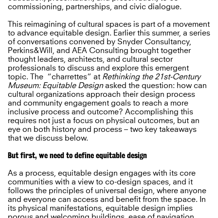
commissioning, partnerships, and civic dialogue.
This reimagining of cultural spaces is part of a movement
to advance equitable design. Earlier this summer, a series
of conversations convened by Snyder Consultancy,
Perkins&Will, and AEA Consulting brought together
thought leaders, architects, and cultural sector
professionals to discuss and explore this emergent
topic. The “charrettes” at
Rethinking the 21st-Century
Museum: Equitable Design
asked the question: how can
cultural organizations approach their design process
and community engagement goals to reach a more
inclusive process and outcome? Accomplishing this
requires not just a focus on physical outcomes, but an
eye on both history and process – two key takeaways
that we discuss below.
But first, we need to define equitable design
As a process, equitable design engages with its core
communities with a view to co-design spaces, and it
follows the principles of universal design, where anyone
and everyone can access and benefit from the space. In
its physical manifestations, equitable design implies
porous and welcoming buildings, ease of navigation,