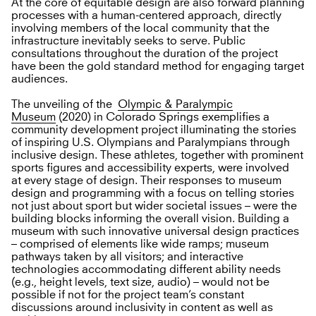
At the core of equitable design are also forward planning
processes with a human-centered approach, directly
involving members of the local community that the
infrastructure inevitably seeks to serve. Public
consultations throughout the duration of the project
have been the gold standard method for engaging target
audiences.
The unveiling of the
Olympic & Paralympic
Museum
(2020) in Colorado Springs exemplifies a
community development project illuminating the stories
of inspiring U.S. Olympians and Paralympians through
inclusive design. These athletes, together with prominent
sports figures and accessibility experts, were involved
at every stage of design. Their responses to museum
design and programming with a focus on telling stories
not just about sport but wider societal issues – were the
building blocks informing the overall vision. Building a
museum with such innovative universal design practices
– comprised of elements like wide ramps; museum
pathways taken by all visitors; and interactive
technologies accommodating different ability needs
(e.g., height levels, text size, audio) – would not be
possible if not for the project team’s constant
discussions around inclusivity in content as well as