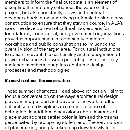
members to inform the final outcome is an element of
discipline that not only enhances the value of the
project, but also constantly draws architectural
designers back to the underlying rationale behind a new
construction to ensure that they stay on course. In AEA’s
work, the development of cultural masterplans for
foundations, commercial, and government organizations
provides opportunities for community-centered
workshops and public consultations to influence the
overall vision of the target area. For cultural institutions
to remain relevant it takes humility and a recognition of
power imbalances between project sponsors and key
audience members to tap into equitable design
processes and methodologies.
We must continue the conversation
These summer charrettes – and above reflection – aim to
focus a conversation on the ways architectural design
plays an integral part and dovetails the work of other
cultural sector disciplines in creating a sense of
belonging. In addition, discussions about histories of
place must address settler colonialism and the trauma
perpetuated by occupying stolen land. The very notions
of placemaking and placekeeping draw heavily from