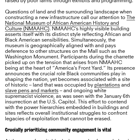
raised by poor farms through exhibits and programming.
Questions of land and the surrounding landscape when
constructing a new infrastructure call our attention to
The
National Museum of African American History and
Culture (NMAAHC)
. NMAAHC’s highly visible building
asserts itself with its distinct style reflecting African and
Black American sensibilities. Simultaneously, the
museum is geographically aligned with and pays
deference to other structures on the Mall such as the
Washington Monument. Participants during the charrette
picked up on the tension that arises from NMAAHC
being at the heart of “America’s Front Yard.” Its presence
announces the crucial role Black communities play in
shaping the nation, yet becomes associated with a site
of historic – land that was occupied by
plantations
and
slave pens and markets
– and ongoing white
supremacist violence, as was seen with the January 6th
insurrection at the U.S. Capitol. This effort to contend
with the power hierarchies embedded in buildings and
sites reflects overall institutional struggles to confront
legacies of exploitation that cannot be erased.
Crucially prioritizing community engagement is vital