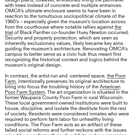
design plans, however, envisioned lining the perimeter
with trees instead of concrete and multiple entrances.
OMCA’s ultimate enclosure seems to have been in
reaction to the tumultuous sociopolitical climate of the
1960’s – especially given the museum’s location across
from the courthouse where notable rallies against
the
trial
of Black Panther co-founder Huey Newton occurred.
Security and property protection, which are seen as
inherently exclusionary values, likely became key aims
guiding the museum’s architecture. Renovating OMCA’s
campus to better serve as a civic hub thus meant first
recognizing the historical context and logics behind the
museum’s original design.
In contrast, the artist-run and -centered space,
the Poor
Farm
, intentionally preserves its original architecture to
bring into focus the troubling history of the
American
Poor Farm System
. The art organization is situated in the
former Waupaca County Poor Farm in rural Wisconsin.
These local government-owned institutions were built to
house, discipline, and isolate the destitute from the rest
of society. Residents were considered inmates who were
required to perform farm labor for unhealthy living
conditions. The Poor Farm acts as an artifact of these
failed social reforms and further reckons with the issues