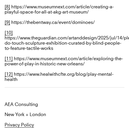
[8]
https://www.museumnext.com/article/creating-a-
playful-space-for-all-at-akg-art-museum/
[9]
https://thebentway.ca/event/dominoes/
[10]
https://www.theguardian.com/artanddesign/2025/jul/14/pl
do-touch-sculpture-exhibition-curated-by-blind-people-
to-feature-tactile-works
[11]
https://www.museumnext.com/article/exploring-the-
power-of-play-in-historic-new-orleans/
[12]
https://www.healwithcfte.org/blog/play-mental-
health
AEA Consulting
New York + London
Privacy Policy