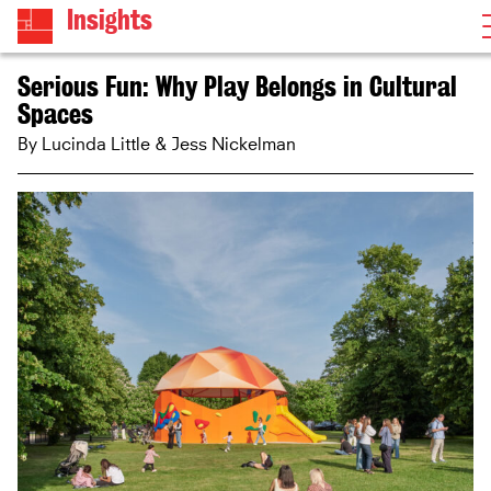
Insights
Serious Fun: Why Play Belongs in Cultural
Spaces
By Lucinda Little & Jess Nickelman