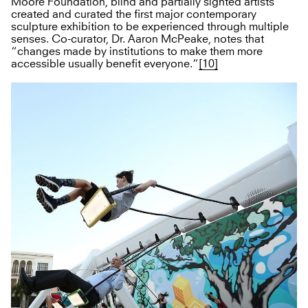
Moore Foundation, blind and partially sighted artists
created and curated the first major contemporary
sculpture exhibition to be experienced through multiple
senses. Co-curator, Dr. Aaron McPeake, notes that
“changes made by institutions to make them more
accessible usually benefit everyone.”
[10]