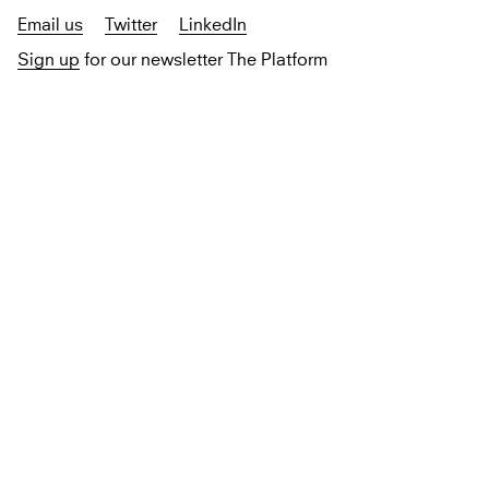
Email us
Twitter
LinkedIn
Sign up
for our newsletter The Platform