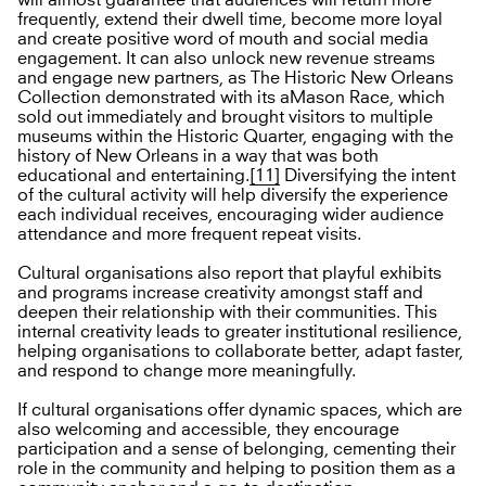
frequently, extend their dwell time, become more loyal
and create positive word of mouth and social media
engagement. It can also unlock new revenue streams
and engage new partners, as The Historic New Orleans
Collection demonstrated with its aMason Race, which
sold out immediately and brought visitors to multiple
museums within the Historic Quarter, engaging with the
history of New Orleans in a way that was both
educational and entertaining.
[11]
Diversifying the intent
of the cultural activity will help diversify the experience
each individual receives, encouraging wider audience
attendance and more frequent repeat visits.
Cultural organisations also report that playful exhibits
and programs increase creativity amongst staff and
deepen their relationship with their communities. This
internal creativity leads to greater institutional resilience,
helping organisations to collaborate better, adapt faster,
and respond to change more meaningfully.
If cultural organisations offer dynamic spaces, which are
also welcoming and accessible, they encourage
participation and a sense of belonging, cementing their
role in the community and helping to position them as a