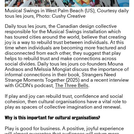
Musical Swings in West Palm Beach (US), Courtesy daily
tous les jours, Photo: Cushy Creative
Daily tous les jours, the Canadian design collective
responsible for the Musical Swings installation which
has toured cities around the world, believe that creating
joy is a way to rebuild trust between individuals. At this
time when individuals are becoming more fractured and
disconnected from each other, they suggest that play
helps to rebuild trust and make connections across
social divides. Daily tous les jours co-founders Mouna
Andraos and Melssia Mongiat discuss the importance of
informal connections in their book, Strangers Need
Strange Moments Together (2025) and a recent interview
with GCDN’s podcast,
The Three Bells
.
If play and joy can rebuild trust, confidence and social
cohesion, then cultural organisations have a vital role to
play as spaces of collective imagination and renewal.
Why is this important for cultural organisations?
Play is good for business. A positive, joyful experience
will almost guarantee that audiences will return more