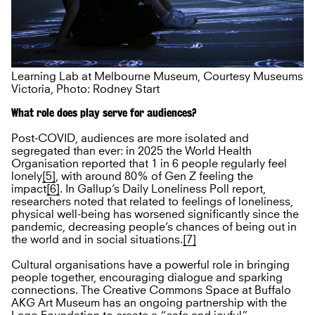
Learning Lab at Melbourne Museum, Courtesy Museums
Victoria, Photo: Rodney Start
What role does play serve for audiences?
Post-COVID, audiences are more isolated and
segregated than ever: in 2025 the World Health
Organisation reported that 1 in 6 people regularly feel
lonely
[5]
, with around 80% of Gen Z feeling the
impact
[6]
. In Gallup’s Daily Loneliness Poll report,
researchers noted that related to feelings of loneliness,
physical well-being has worsened significantly since the
pandemic, decreasing people’s chances of being out in
the world and in social situations.
[7]
Cultural organisations have a powerful role in bringing
people together, encouraging dialogue and sparking
connections. The Creative Commons Space at Buffalo
AKG Art Museum has an ongoing partnership with the