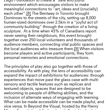
Lego Foundation to create a “safe and joyful”
environment which encourages visitors to make
meaningful connections to “art, ideas and (crucially)
each other”.
[8]
The Bentway in Toronto brought
Dominoes to the streets of the city, setting up 8,000
human-sized dominoes over 2.5km in a “joyful act of
community-building” through the creation of a living
sculpture. At a time when 43% of Canadians report
never seeing their neighbours, this event brought
together over 250 local volunteers and thousands of
audience members, connecting vital public spaces and
the local audiences who treasure them.
[9]
When visitors
become players and active participants, they form
personal memories and emotional connections.
The principles of play also go together with those of
accessibility. As with play, the lens of accessibility can
expand the impact of exhibitions for audiences: through
experiences that move past the glass case with multi-
sensory and tactile features such as replicas and
textured objects, spaces that are designed to be
welcoming to people of differing abilities, and the
inclusion of alternate ways of engaging with learning.
What can be made accessible can be made playful, and
vice versa. In Beyond the Visual, hosted by the Henry