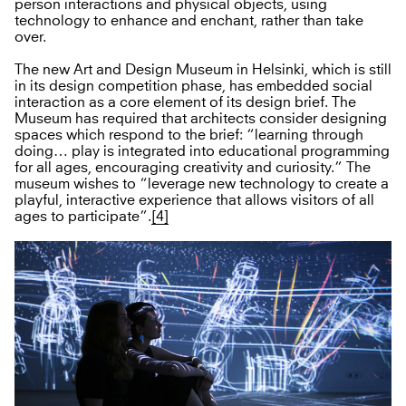
person interactions and physical objects, using
technology to enhance and enchant, rather than take
over.
The new Art and Design Museum in Helsinki, which is still
in its design competition phase, has embedded social
interaction as a core element of its design brief. The
Museum has required that architects consider designing
spaces which respond to the brief: “learning through
doing… play is integrated into educational programming
for all ages, encouraging creativity and curiosity.” The
museum wishes to “leverage new technology to create a
playful, interactive experience that allows visitors of all
ages to participate”.
[4]