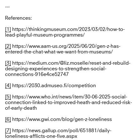
---
References:
[1]
https://thinkingmuseum.com/2023/03/02/how-to-
lead-playful-museum-programmes/
[2]
https://www.aam-us.org/2025/06/20/gen-z-has-
entered-the-chat-what-we-want-from-museums/
[3]
https://medium.com/@liz.moselle/reset-and-rebuild-
designing-experiences-to-strengthen-social-
connections-916e4ce52747
[4]
https://2030.admuseo.fi/competition
[5]
https://www.who.int/news/item/30-06-2025-social-
connection-linked-to-improved-heath-and-reduced-risk-
of-early-death
[6]
https://www.gwi.com/blog/gen-z-loneliness
[7]
https://news.gallup.com/poll/651881/daily-
loneliness-afflicts-one-five.aspx