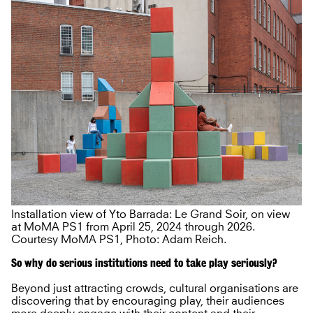
Installation view of Yto Barrada: Le Grand Soir, on view
at MoMA PS1 from April 25, 2024 through 2026.
Courtesy MoMA PS1, Photo: Adam Reich.
So why do serious institutions need to take play seriously?
Beyond just attracting crowds, cultural organisations are
discovering that by encouraging play, their audiences