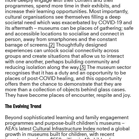
more deeply engage with their content and their
programmes, spend more time in their exhibits, and
increase their learning opportunities. Most importantly,
cultural organisations see themselves filling a deep
societal need which was exacerbated by COVID-19 and
its aftermath – museums can be places of gathering; safe
and accessible locations to socialise and connect in
person, away from smartphones and the constant
barrage of screens.
[2]
Thoughtfully designed
experiences can unlock social connectivity across
groups and create situations that allow us to interact
with one another, perhaps building community and
reducing isolation along the way.
[3]
The museum sector
recognises that it has a duty and an opportunity to be
places of post-COVID healing, and this opportunity
offers them the chance to demonstrate that they are
more than a collection of objects behind glass cases.
They have become places of encounter, respite and joy.
The Evolving Trend
Beyond sophisticated learning and family engagement
programmes and purpose-built children’s museums –
AEA’s latest
Cultural Infrastructure Index
noted a global
growth in museums built for children, with recent