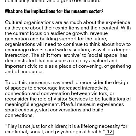
community anchor and a go-to destination.
What are the implications for the museum sector?
Cultural organisations are as much about the experience
as they are about their exhibitions and their content. With
the current focus on audience growth, revenue
generation and building support for the future,
organisations will need to continue to think about how to
encourage diverse and wide visitation, as well as deeper
interaction. The shift from ‘archive’ to ‘social space’ has
demonstrated that museums can play a valued and
important civic role as a place of convening, of gathering
and of encounter.
To do this, museums may need to reconsider the design
of spaces to encourage increased interactivity,
connection and conversation between visitors, or
reconsider the role of Visitor Services to be facilitators of
meaningful engagement. Playful museum experiences
spark curiosity, start conversations and build
connections.
“Play is not just for children; it is a lifelong necessity for
emotional, social, and psychological health.”
[12]