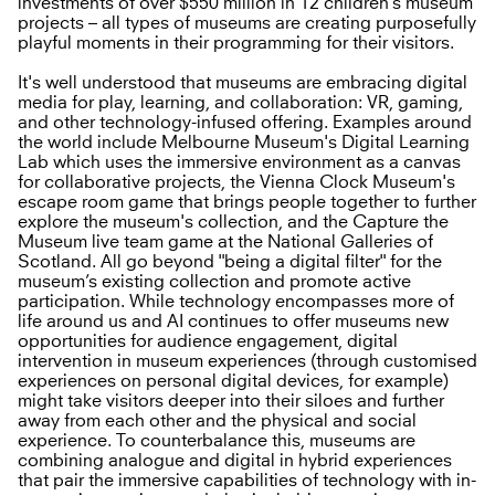
investments of over $550 million in 12 children’s museum
projects – all types of museums are creating purposefully
playful moments in their programming for their visitors.
It's well understood that museums are embracing digital
media for play, learning, and collaboration: VR, gaming,
and other technology-infused offering. Examples around
the world include Melbourne Museum's Digital Learning
Lab which uses the immersive environment as a canvas
for collaborative projects, the Vienna Clock Museum's
escape room game that brings people together to further
explore the museum's collection, and the Capture the
Museum live team game at the National Galleries of
Scotland. All go beyond "being a digital filter" for the
museum’s existing collection and promote active
participation. While technology encompasses more of
life around us and AI continues to offer museums new
opportunities for audience engagement, digital
intervention in museum experiences (through customised
experiences on personal digital devices, for example)
might take visitors deeper into their siloes and further
away from each other and the physical and social
experience. To counterbalance this, museums are
combining analogue and digital in hybrid experiences
that pair the immersive capabilities of technology with in-