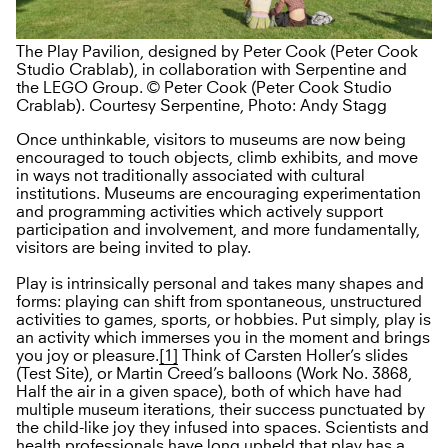
The Play Pavilion, designed by Peter Cook (Peter Cook
Studio Crablab), in collaboration with Serpentine and
the LEGO Group. © Peter Cook (Peter Cook Studio
Crablab). Courtesy Serpentine, Photo: Andy Stagg
Once unthinkable, visitors to museums are now being
encouraged to touch objects, climb exhibits, and move
in ways not traditionally associated with cultural
institutions. Museums are encouraging experimentation
and programming activities which actively support
participation and involvement, and more fundamentally,
visitors are being invited to play.
Play is intrinsically personal and takes many shapes and
forms: playing can shift from spontaneous, unstructured
activities to games, sports, or hobbies. Put simply, play is
an activity which immerses you in the moment and brings
you joy or pleasure.
[1]
Think of Carsten Holler’s slides
(Test Site), or Martin Creed’s balloons (Work No. 3868,
Half the air in a given space), both of which have had
multiple museum iterations, their success punctuated by
the child-like joy they infused into spaces. Scientists and
health professionals have long upheld that play has a