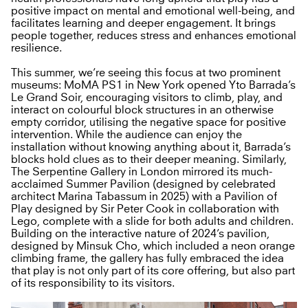
positive impact on mental and emotional well-being, and
facilitates learning and deeper engagement. It brings
people together, reduces stress and enhances emotional
resilience.
This summer, we’re seeing this focus at two prominent
museums: MoMA PS1 in New York opened Yto Barrada’s
Le Grand Soir, encouraging visitors to climb, play, and
interact on colourful block structures in an otherwise
empty corridor, utilising the negative space for positive
intervention. While the audience can enjoy the
installation without knowing anything about it, Barrada’s
blocks hold clues as to their deeper meaning. Similarly,
The Serpentine Gallery in London mirrored its much-
acclaimed Summer Pavilion (designed by celebrated
architect Marina Tabassum in 2025) with a Pavilion of
Play designed by Sir Peter Cook in collaboration with
Lego, complete with a slide for both adults and children.
Building on the interactive nature of 2024’s pavilion,
designed by Minsuk Cho, which included a neon orange
climbing frame, the gallery has fully embraced the idea
that play is not only part of its core offering, but also part
of its responsibility to its visitors.