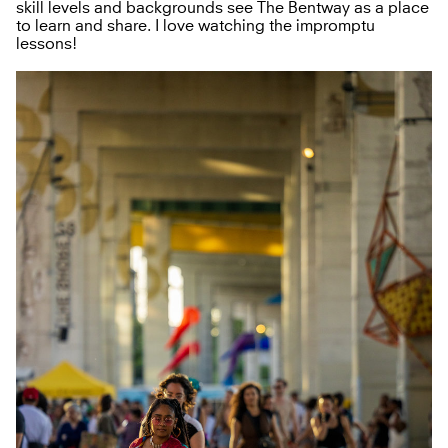
skill levels and backgrounds see The Bentway as a place
to learn and share. I love watching the impromptu
lessons!