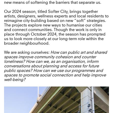
new means of softening the barriers that separate us.
Our 2024 season, titled Softer City, brings together
artists, designers, wellness experts and local residents to
reimagine city-building based on new “soft” strategies.
The projects explore new ways to humanise our cities
and connect communities. Though the work is only in
place through October 2024, the season has prompted
us to look more closely at our long-term role within the
broader neighbourhood.
We are asking ourselves:
How can public art and shared
spaces improve community cohesion and counter
loneliness? How can we, as an organisation, inform
conversations about planning and access for future
public spaces? How can we use our programmes and
spaces to promote social connection and help improve
well-being?