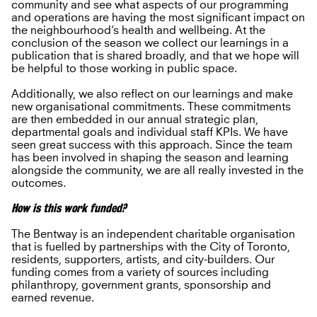
community and see what aspects of our programming
and operations are having the most significant impact on
the neighbourhood’s health and wellbeing. At the
conclusion of the season we collect our learnings in a
publication that is shared broadly, and that we hope will
be helpful to those working in public space.
Additionally, we also reflect on our learnings and make
new organisational commitments. These commitments
are then embedded in our annual strategic plan,
departmental goals and individual staff KPIs. We have
seen great success with this approach. Since the team
has been involved in shaping the season and learning
alongside the community, we are all really invested in the
outcomes.
How is this work funded?
The Bentway is an independent charitable organisation
that is fuelled by partnerships with the City of Toronto,
residents, supporters, artists, and city-builders. Our
funding comes from a variety of sources including
philanthropy, government grants, sponsorship and
earned revenue.