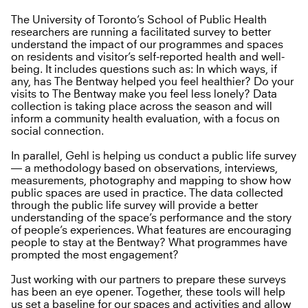
The University of Toronto’s School of Public Health
researchers are running a facilitated survey to better
understand the impact of our programmes and spaces
on residents and visitor’s self-reported health and well-
being. It includes questions such as: In which ways, if
any, has The Bentway helped you feel healthier? Do your
visits to The Bentway make you feel less lonely? Data
collection is taking place across the season and will
inform a community health evaluation, with a focus on
social connection.
In parallel, Gehl is helping us conduct a public life survey
— a methodology based on observations, interviews,
measurements, photography and mapping to show how
public spaces are used in practice. The data collected
through the public life survey will provide a better
understanding of the space’s performance and the story
of people’s experiences. What features are encouraging
people to stay at the Bentway? What programmes have
prompted the most engagement?
Just working with our partners to prepare these surveys
has been an eye opener. Together, these tools will help
us set a baseline for our spaces and activities and allow