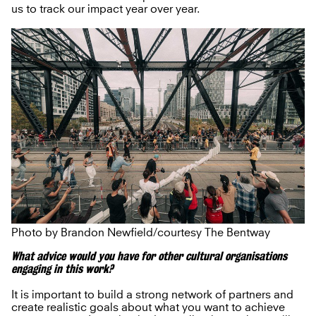
us to track our impact year over year.
Photo by Brandon Newfield/courtesy The Bentway
What advice would you have for other cultural organisations
engaging in this work?
It is important to build a strong network of partners and
create realistic goals about what you want to achieve