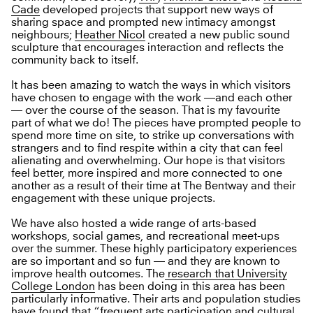
Cade
developed projects that support new ways of
sharing space and prompted new intimacy amongst
neighbours;
Heather Nicol
created a new public sound
sculpture that encourages interaction and reflects the
community back to itself.
It has been amazing to watch the ways in which visitors
have chosen to engage with the work —and each other
— over the course of the season. That is my favourite
part of what we do! The pieces have prompted people to
spend more time on site, to strike up conversations with
strangers and to find respite within a city that can feel
alienating and overwhelming. Our hope is that visitors
feel better, more inspired and more connected to one
another as a result of their time at The Bentway and their
engagement with these unique projects.
We have also hosted a wide range of arts-based
workshops, social games, and recreational meet-ups
over the summer. These highly participatory experiences
are so important and so fun — and they are known to
improve health outcomes. The
research that University
College London
has been doing in this area has been
particularly informative. Their arts and population studies
have found that “frequent arts participation and cultural