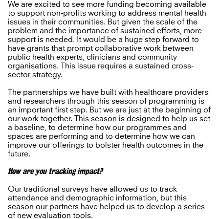
We are excited to see more funding becoming available
to support non-profits working to address mental health
issues in their communities. But given the scale of the
problem and the importance of sustained efforts, more
support is needed. It would be a huge step forward to
have grants that prompt collaborative work between
public health experts, clinicians and community
organisations. This issue requires a sustained cross-
sector strategy.
The partnerships we have built with healthcare providers
and researchers through this season of programming is
an important first step. But we are just at the beginning of
our work together. This season is designed to help us set
a baseline, to determine how our programmes and
spaces are performing and to determine how we can
improve our offerings to bolster health outcomes in the
future.
How are you tracking impact?
Our traditional surveys have allowed us to track
attendance and demographic information, but this
season our partners have helped us to develop a series
of new evaluation tools.