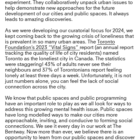
experiment. They collaboratively unpack urban issues to
help demonstrate new approaches for the future
development of our cities and public spaces. It always
leads to amazing discoveries.
As we were developing our curatorial focus for 2024, we
kept coming back to the growing crisis of loneliness that
is prevalent in so many urban areas. The
Toronto
Foundation’s 2023 “Vital Signs”
report (an annual report
tracking the quality of life of city residents) named
Toronto as the loneliest city in Canada. The statistics
were staggering! 43% of adults never see their
neighbours and 37% of Torontonians report feeling
lonely at least three days a week. Unfortunately, it is not
just numbers alone, you can feel the lack of social
connection across the city.
We know that public spaces and public programming
have an important role to play as we all look for ways to
address this growing mental health issue. Public spaces
have long modelled ways to make our cities more
approachable, inviting, and conducive to forming social
connections. We see it every day in our work at The
Bentway. Now more than ever, we believe there is an
opportunity to learn from our public spaces and discover