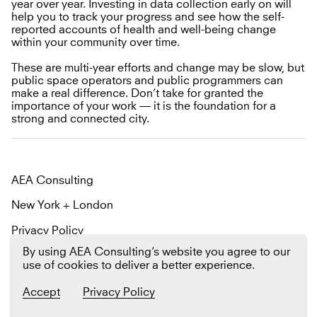
year over year. Investing in data collection early on will
help you to track your progress and see how the self-
reported accounts of health and well-being change
within your community over time.
These are multi-year efforts and change may be slow, but
public space operators and public programmers can
make a real difference. Don’t take for granted the
importance of your work — it is the foundation for a
strong and connected city.
AEA Consulting
New York + London
Privacy Policy
By using AEA Consulting’s website you agree to our
Email us
Twitter
LinkedIn
use of cookies to deliver a better experience.
Sign up
for our newsletter The Platform
Accept
Privacy Policy