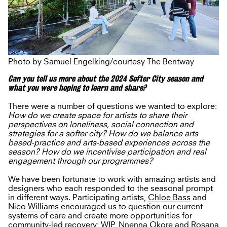
Photo by Samuel Engelking/courtesy The Bentway
Can you tell us more about the 2024 Softer City season and
what you were hoping to learn and share?
There were a number of questions we wanted to explore:
How do we create space for artists to share their
perspectives on loneliness, social connection and
strategies for a softer city? How do we balance arts
based-practice and arts-based experiences across the
season? How do we incentivise participation and real
engagement through our programmes?
We have been fortunate to work with amazing artists and
designers who each responded to the seasonal prompt
in different ways. Participating artists,
Chloe Bass
and
Nico Williams
encouraged us to question our current
systems of care and create more opportunities for
community-led recovery;
WIP
,
Nnenna Okore
and
Rosana