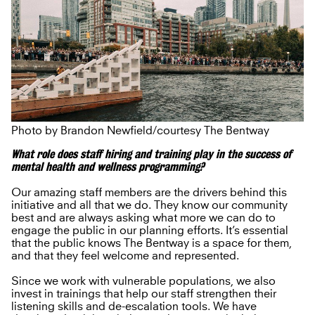
Photo by Brandon Newfield/courtesy The Bentway
What role does staff hiring and training play in the success of
mental health and wellness programming?
Our amazing staff members are the drivers behind this
initiative and all that we do. They know our community
best and are always asking what more we can do to
engage the public in our planning efforts. It’s essential
that the public knows The Bentway is a space for them,
and that they feel welcome and represented.
Since we work with vulnerable populations, we also
invest in trainings that help our staff strengthen their
listening skills and de-escalation tools. We have