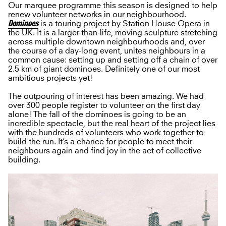
Our marquee programme this season is designed to help
renew volunteer networks in our neighbourhood.
Dominoes
is a touring project by Station House Opera in
the UK. It is a larger-than-life, moving sculpture stretching
across multiple downtown neighbourhoods and, over
the course of a day-long event, unites neighbours in a
common cause: setting up and setting off a chain of over
2.5 km of giant dominoes. Definitely one of our most
ambitious projects yet!
The outpouring of interest has been amazing. We had
over 300 people register to volunteer on the first day
alone! The fall of the dominoes is going to be an
incredible spectacle, but the real heart of the project lies
with the hundreds of volunteers who work together to
build the run. It’s a chance for people to meet their
neighbours again and find joy in the act of collective
building.