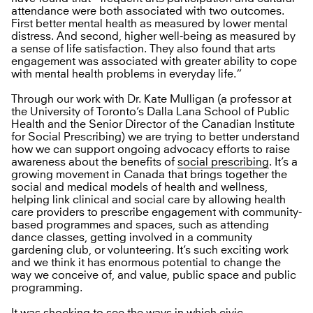
attendance were both associated with two outcomes.
First better mental health as measured by lower mental
distress. And second, higher well-being as measured by
a sense of life satisfaction. They also found that arts
engagement was associated with greater ability to cope
with mental health problems in everyday life.”
Through our work with Dr. Kate Mulligan (a professor at
the University of Toronto’s Dalla Lana School of Public
Health and the Senior Director of the Canadian Institute
for Social Prescribing) we are trying to better understand
how we can support ongoing advocacy efforts to raise
awareness about the benefits of
social prescribing
. It’s a
growing movement in Canada that brings together the
social and medical models of health and wellness,
helping link clinical and social care by allowing health
care providers to prescribe engagement with community-
based programmes and spaces, such as attending
dance classes, getting involved in a community
gardening club, or volunteering. It’s such exciting work
and we think it has enormous potential to change the
way we conceive of, and value, public space and public
programming.
It was shocking to see the ways in which civic