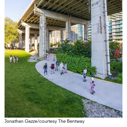
Jonathan Gazze/courtesy The Bentway