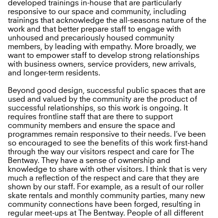
developed trainings in-house that are particularly
responsive to our space and community, including
trainings that acknowledge the all-seasons nature of the
work and that better prepare staff to engage with
unhoused and precariously housed community
members, by leading with empathy. More broadly, we
want to empower staff to develop strong relationships
with business owners, service providers, new arrivals,
and longer-term residents.
Beyond good design, successful public spaces that are
used and valued by the community are the product of
successful relationships, so this work is ongoing. It
requires frontline staff that are there to support
community members and ensure the space and
programmes remain responsive to their needs. I’ve been
so encouraged to see the benefits of this work first-hand
through the way our visitors respect and care for The
Bentway. They have a sense of ownership and
knowledge to share with other visitors. I think that is very
much a reflection of the respect and care that they are
shown by our staff. For example, as a result of our roller
skate rentals and monthly community parties, many new
community connections have been forged, resulting in
regular meet-ups at The Bentway. People of all different