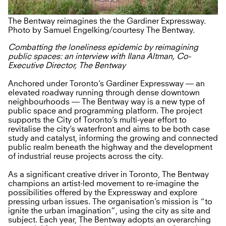
The Bentway reimagines the the Gardiner Expressway.
Photo by Samuel Engelking/courtesy The Bentway.
Combatting the loneliness epidemic by reimagining
public spaces: an interview with Ilana Altman, Co-
Executive Director, The Bentway
Anchored under Toronto’s Gardiner Expressway — an
elevated roadway running through dense downtown
neighbourhoods — The Bentway way is a new type of
public space and programming platform. The project
supports the City of Toronto’s multi-year effort to
revitalise the city’s waterfront and aims to be both case
study and catalyst, informing the growing and connected
public realm beneath the highway and the development
of industrial reuse projects across the city.
As a significant creative driver in Toronto, The Bentway
champions an artist-led movement to re-imagine the
possibilities offered by the Expressway and explore
pressing urban issues. The organisation’s mission is “to
ignite the urban imagination”, using the city as site and
subject. Each year, The Bentway adopts an overarching