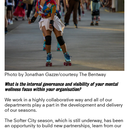
Photo by Jonathan Gazze/courtesy The Bentway
What is the internal governance and visibility of your mental
wellness focus within your organisation?
We work in a highly collaborative way and all of our
departments play a part in the development and delivery
of our seasons.
The Softer City season, which is still underway, has been
an opportunity to build new partnerships, learn from our