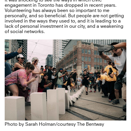
engagement in Toronto has dropped in recent years.
Volunteering has always been so important to me
personally, and so beneficial. But people are not getting
involved in the ways they used to, and it is leading to a
lack of personal investment in our city, and a weakening
of social networks.
Photo by Sarah Holman/courtesy The Bentway