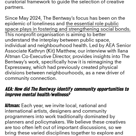
curatorial framework to guide the selection of creative
partners.
Since May 2024, The Bentway’s focus has been on the
epidemic of loneliness and
the essential role public
space plays in fostering and strengthening social bonds.
This nonprofit organisation is aiming to better
understand the interplay between public space,
individual and neighbourhood health. Led by AEA Senior
Associate Kathryn (Kit) Matthew, our interview with Ilana
Altman Co-Executive Director, provides insights into The
Bentway’s work, specifically how it is reimagining the
Expressway, which had previously created physical
divisions between neighbourhoods, as a new driver of
community connection.
AEA: How did The Bentway identify community opportunities to
improve mental health/wellness?
Altman:
Each year, we invite local, national and
international artists, designers and community
programmers into work traditionally dominated by
planners and policymakers. We believe these creatives
are too often left out of important discussions, so we
bring these varied disciplines together to explore and