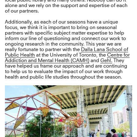
local public library and many others. Nobody can do it
alone and we rely on the support and expertise of each
of our partners.
Additionally, as each of our seasons have a unique
focus, we think it is important to bring on seasonal
partners with specific subject matter expertise to help
inform our line of questioning and connect our work to
ongoing research in the community. This year we are
really fortunate to partner with the
Dalla Lana School of
Public Health
at the University of Toronto, the
Centre for
Addiction and Mental Health (CAMH)
and
Gehl.
They
have helped us frame our approach and are continuing
to help us to evaluate the impact of our work through
health and public life studies throughout the season.