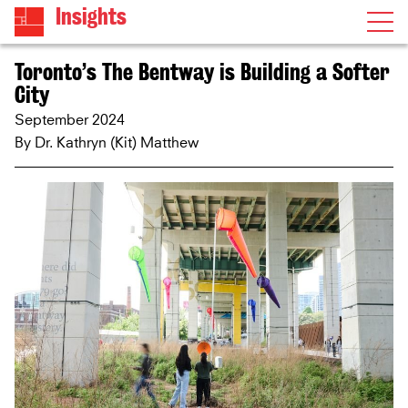
Insights
Toronto’s The Bentway is Building a Softer
City
September 2024
By
Dr. Kathryn (Kit) Matthew