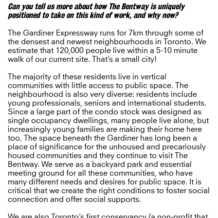
Can you tell us more about how The Bentway is uniquely
positioned to take on this kind of work, and why now?
The Gardiner Expressway runs for 7km through some of
the densest and newest neighbourhoods in Toronto. We
estimate that 120,000 people live within a 5-10 minute
walk of our current site. That’s a small city!
The majority of these residents live in vertical
communities with little access to public space. The
neighbourhood is also very diverse: residents include
young professionals, seniors and international students.
Since a large part of the condo stock was designed as
single occupancy dwellings, many people live alone, but
increasingly young families are making their home here
too. The space beneath the Gardiner has long been a
place of significance for the unhoused and precariously
housed communities and they continue to visit The
Bentway. We serve as a backyard park and essential
meeting ground for all these communities, who have
many different needs and desires for public space. It is
critical that we create the right conditions to foster social
connection and offer social supports.
We are also Toronto’s first conservancy (a non-profit that