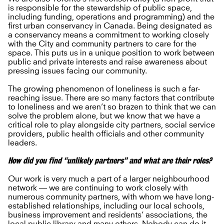
is responsible for the stewardship of public space,
including funding, operations and programming) and the
first urban conservancy in Canada. Being designated as
a conservancy means a commitment to working closely
with the City and community partners to care for the
space. This puts us in a unique position to work between
public and private interests and raise awareness about
pressing issues facing our community.
The growing phenomenon of loneliness is such a far-
reaching issue. There are so many factors that contribute
to loneliness and we aren’t so brazen to think that we can
solve the problem alone, but we know that we have a
critical role to play alongside city partners, social service
providers, public health officials and other community
leaders.
How did you find “unlikely partners” and what are their roles?
Our work is very much a part of a larger neighbourhood
network — we are continuing to work closely with
numerous community partners, with whom we have long-
established relationships, including our local schools,
business improvement and residents’ associations, the