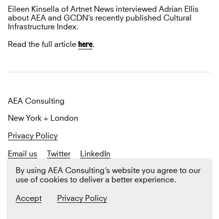
Eileen Kinsella of Artnet News interviewed Adrian Ellis
about AEA and GCDN’s recently published Cultural
Infrastructure Index.
here
Read the full article
.
AEA Consulting
New York + London
Privacy Policy
Email us
Twitter
LinkedIn
Sign up
for our newsletter The Platform
By using AEA Consulting’s website you agree to our
use of cookies to deliver a better experience.
Accept
Privacy Policy