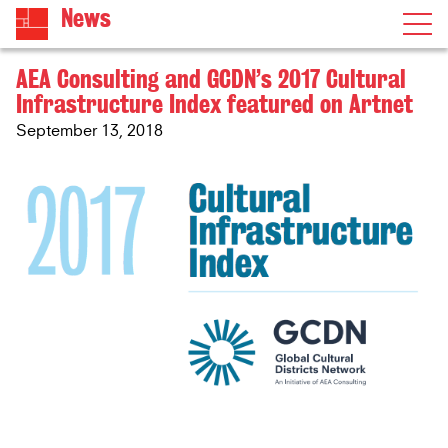
News
AEA Consulting and GCDN’s 2017 Cultural
Infrastructure Index featured on Artnet
September 13, 2018