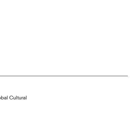
obal Cultural