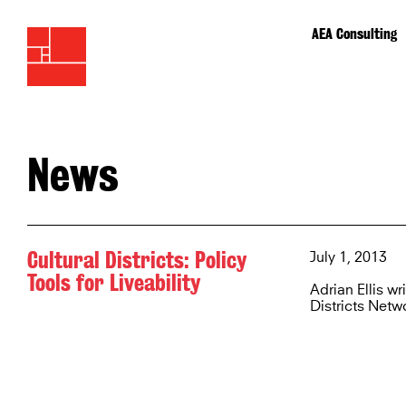
AEA Consulting
News
Cultural Districts: Policy
July 1, 2013
Tools for Liveability
Adrian Ellis wr
Districts Netw