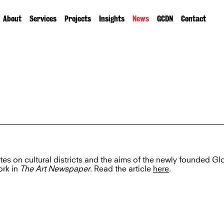
About
Services
Projects
Insights
News
GCDN
Contact
ites on cultural districts and the aims of the newly founded Gl
ork in
The Art Newspaper
. Read the article
here
.