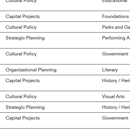
Cultural Policy
Educational
Capital Projects
Foundations 
Cultural Policy
Parks and G
Strategic Planning
Performing A
Cultural Policy
Government
Organizational Planning
Literary
Capital Projects
History / Her
Cultural Policy
Visual Arts
Strategic Planning
History / Her
Capital Projects
Government