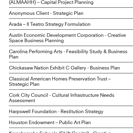
(ALMAAHH) – Capital Project Planning
Anonymous Client - Strategic Plan
Arada – Il Teatro Strategy Formulation
Austin Economic Development Corporation - Creative
Space Business Planning
Carolina Performing Arts - Feasibility Study & Business
Plan
Chickasaw Nation Exhibit C Gallery - Business Plan
Classical American Homes Preservation Trust –
Strategic Plan
Cork City Council - Cultural Infrastructure Needs
Assessment
Harpswell Foundation - Restitution Strategy
Houston Endowment – Public Art Plan