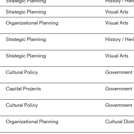
Strategic Planning
History / Her
Strategic Planning
Visual Arts
Organizational Planning
Visual Arts
Strategic Planning
History / Her
Strategic Planning
Visual Arts
Cultural Policy
Government
Capital Projects
Government
Cultural Policy
Government
Organizational Planning
Cultural Distr