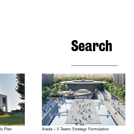
Search
Arada – Il Teatro Strategy Formulation
ic Plan