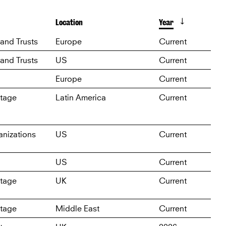
Location
Year
D
and Trusts
Europe
Current
and Trusts
US
Current
Europe
Current
itage
Latin America
Current
nizations
US
Current
US
Current
itage
UK
Current
itage
Middle East
Current