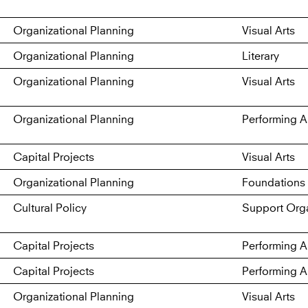
Organizational Planning
Visual Arts
Organizational Planning
Literary
Organizational Planning
Visual Arts
Organizational Planning
Performing A
Capital Projects
Visual Arts
Organizational Planning
Foundations 
Cultural Policy
Support Orga
Capital Projects
Performing A
Capital Projects
Performing A
Organizational Planning
Visual Arts