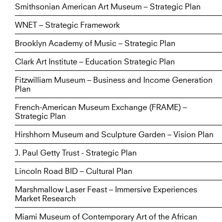
Smithsonian American Art Museum – Strategic Plan
WNET – Strategic Framework
Brooklyn Academy of Music – Strategic Plan
Clark Art Institute – Education Strategic Plan
Fitzwilliam Museum – Business and Income Generation
Plan
French-American Museum Exchange (FRAME) –
Strategic Plan
Hirshhorn Museum and Sculpture Garden – Vision Plan
J. Paul Getty Trust - Strategic Plan
Lincoln Road BID – Cultural Plan
Marshmallow Laser Feast – Immersive Experiences
Market Research
Miami Museum of Contemporary Art of the African