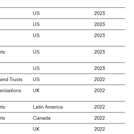
US
2023
US
2023
US
2023
rts
US
2023
US
2023
and Trusts
US
2022
nizations
UK
2022
rts
Latin America
2022
rts
Canada
2022
UK
2022