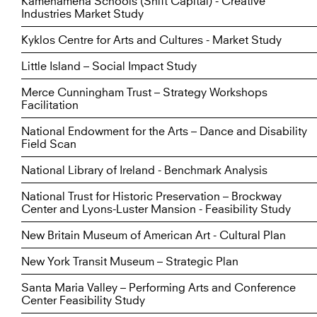
Kamehameha Schools (Shift Capital) - Creative
Industries Market Study
Kyklos Centre for Arts and Cultures - Market Study
Little Island – Social Impact Study
Merce Cunningham Trust – Strategy Workshops
Facilitation
National Endowment for the Arts – Dance and Disability
Field Scan
National Library of Ireland - Benchmark Analysis
National Trust for Historic Preservation – Brockway
Center and Lyons-Luster Mansion - Feasibility Study
New Britain Museum of American Art - Cultural Plan
New York Transit Museum – Strategic Plan
Santa Maria Valley – Performing Arts and Conference
Center Feasibility Study