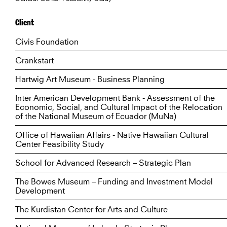
Client
Civis Foundation
Crankstart
Hartwig Art Museum - Business Planning
Inter American Development Bank - Assessment of the
Economic, Social, and Cultural Impact of the Relocation
of the National Museum of Ecuador (MuNa)
Office of Hawaiian Affairs - Native Hawaiian Cultural
Center Feasibility Study
School for Advanced Research – Strategic Plan
The Bowes Museum – Funding and Investment Model
Development
The Kurdistan Center for Arts and Culture