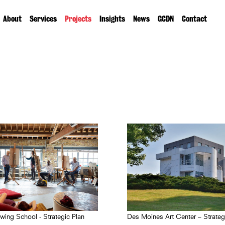
About
Services
Projects
Insights
News
GCDN
Contact
wing School - Strategic Plan
Des Moines Art Center – Strateg