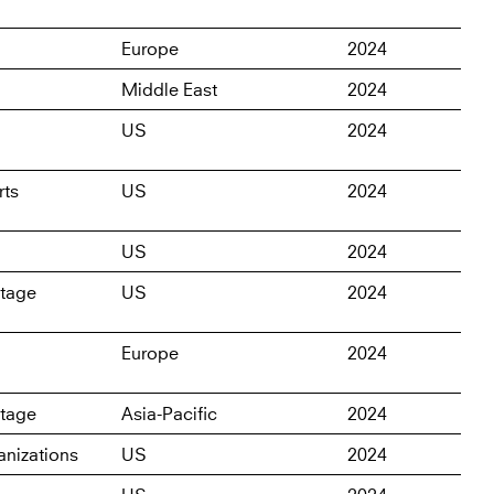
Europe
2024
Middle East
2024
US
2024
rts
US
2024
US
2024
itage
US
2024
Europe
2024
itage
Asia-Pacific
2024
nizations
US
2024