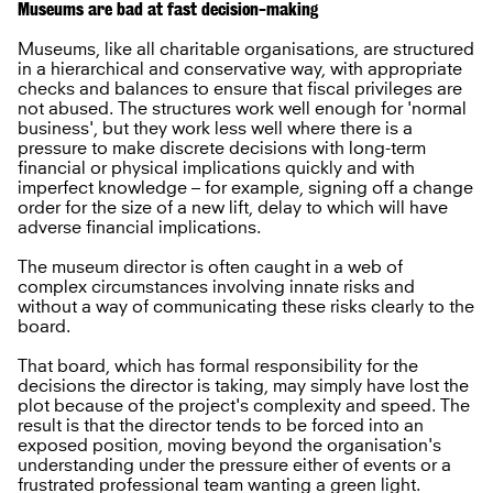
Museums are bad at fast decision-making
Museums, like all charitable organisations, are structured
in a hierarchical and conservative way, with appropriate
checks and balances to ensure that fiscal privileges are
not abused. The structures work well enough for 'normal
business', but they work less well where there is a
pressure to make discrete decisions with long-term
financial or physical implications quickly and with
imperfect knowledge – for example, signing off a change
order for the size of a new lift, delay to which will have
adverse financial implications.
The museum director is often caught in a web of
complex circumstances involving innate risks and
without a way of communicating these risks clearly to the
board.
That board, which has formal responsibility for the
decisions the director is taking, may simply have lost the
plot because of the project's complexity and speed. The
result is that the director tends to be forced into an
exposed position, moving beyond the organisation's
understanding under the pressure either of events or a
frustrated professional team wanting a green light.