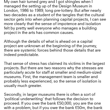
My own hair turned grey and I got shingles when I
managed the setting up of the Design Museum in
London, 1986 to 1989, long pre-lottery. But after nearly
two decades as a student of the tangles that the cultural
sector gets into when planning capital projects, I can see
more clearly that the sense of impotence and isolation
felt by pretty well everyone who manages a building
project in the arts has common causes.
Although the details of what is ahead on a capital
project are unknown at the beginning of the journey,
there are systemic forces behind those details that are
indeed predictable.
That sense of stress has claimed its victims in the largest
projects. But there are two reasons why the stresses are
particularly acute for staff at smaller and medium-sized
museums. First, the management team is smaller and
probably less experienced, so the sense of isolation is
usually much greater.
Secondly, in larger museums there is often a sort of
‘political underwriting’ that follows the decision to
proceed. If you owe the bank £50,000, you are the one
with a problem, but if you owe the bank £50m, the bank