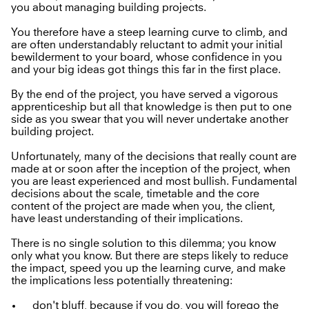
you about managing building projects.
You therefore have a steep learning curve to climb, and
are often understandably reluctant to admit your initial
bewilderment to your board, whose confidence in you
and your big ideas got things this far in the first place.
By the end of the project, you have served a vigorous
apprenticeship but all that knowledge is then put to one
side as you swear that you will never undertake another
building project.
Unfortunately, many of the decisions that really count are
made at or soon after the inception of the project, when
you are least experienced and most bullish. Fundamental
decisions about the scale, timetable and the core
content of the project are made when you, the client,
have least understanding of their implications.
There is no single solution to this dilemma; you know
only what you know. But there are steps likely to reduce
the impact, speed you up the learning curve, and make
the implications less potentially threatening:
don't bluff, because if you do, you will forego the