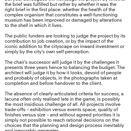
the brief was fulfilled but rather by whether it was the
right brief in the first place: whether the health of the
complex organism that constitutes a well-functioning
museum has been improved or damaged by alterations
to the shell in which it lives.
The public funders are looking to judge the project by its
contribution to job creation, or by the impact of the
iconic addition to the cityscape on inward investment or
simply by the city’s own self-perception.
The chair’s successor will judge it by the challenges it
presents three years hence to balancing the budget. The
architect will judge it by how it looks, devoid of people
and probably of objects, in the photographs taken at
completion and before handover to the client.
The absence of clearly-articulated criteria for success, a
lacuna often only realised late in the game, is possibly
the most insidious challenge of all. All projects involve
trade-offs – exhibition versus events space, quality of
finishes versus size – and without agreed priorities it is
simply not possible to reach rational decisions on the
choices that the planning and design process inevitably
and inexorably generates.