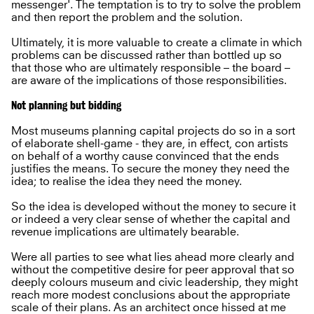
messenger'. The temptation is to try to solve the problem
and then report the problem and the solution.
Ultimately, it is more valuable to create a climate in which
problems can be discussed rather than bottled up so
that those who are ultimately responsible – the board –
are aware of the implications of those responsibilities.
Not planning but bidding
Most museums planning capital projects do so in a sort
of elaborate shell-game - they are, in effect, con artists
on behalf of a worthy cause convinced that the ends
justifies the means. To secure the money they need the
idea; to realise the idea they need the money.
So the idea is developed without the money to secure it
or indeed a very clear sense of whether the capital and
revenue implications are ultimately bearable.
Were all parties to see what lies ahead more clearly and
without the competitive desire for peer approval that so
deeply colours museum and civic leadership, they might
reach more modest conclusions about the appropriate
scale of their plans. As an architect once hissed at me