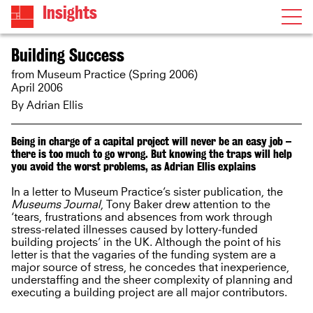
Insights
Building Success
from Museum Practice (Spring 2006)
April 2006
By
Adrian Ellis
Being in charge of a capital project will never be an easy job –
there is too much to go wrong. But knowing the traps will help
you avoid the worst problems, as Adrian Ellis explains
In a letter to Museum Practice’s sister publication, the
Museums Journal
, Tony Baker drew attention to the
‘tears, frustrations and absences from work through
stress-related illnesses caused by lottery-funded
building projects’ in the UK. Although the point of his
letter is that the vagaries of the funding system are a
major source of stress, he concedes that inexperience,
understaffing and the sheer complexity of planning and
executing a building project are all major contributors.