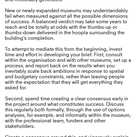
New or newly-expanded museums may understandably
fail when measured against all the possible dimensions
of success. A balanced verdict may take some years to
reach and be totally at odds with the thumbs-up or
thumbs-down delivered in the hoopla surrounding the
building’s completion.
To attempt to mediate this from the beginning, invest
time and effort in developing your brief. First, consult
within the organisation and with other museums, set up a
process, and report back on the results when you
inevitably scale back ambitions in response to spatial
and budgetary constraints, rather than leaving people
with the expectation that they will get everything they
asked for.
Second, spend time creating a clear consensus early in
the project around what constitutes success. Discuss
this regularly both formally, through the use of options
analyses, for example, and informally within the museum,
with the professional team, funders and other
stakeholders.