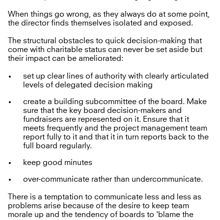
When things go wrong, as they always do at some point,
the director finds themselves isolated and exposed.
The structural obstacles to quick decision-making that
come with charitable status can never be set aside but
their impact can be ameliorated:
set up clear lines of authority with clearly articulated
levels of delegated decision making
create a building subcommittee of the board. Make
sure that the key board decision-makers and
fundraisers are represented on it. Ensure that it
meets frequently and the project management team
report fully to it and that it in turn reports back to the
full board regularly.
keep good minutes
over-communicate rather than undercommunicate.
There is a temptation to communicate less and less as
problems arise because of the desire to keep team
morale up and the tendency of boards to 'blame the