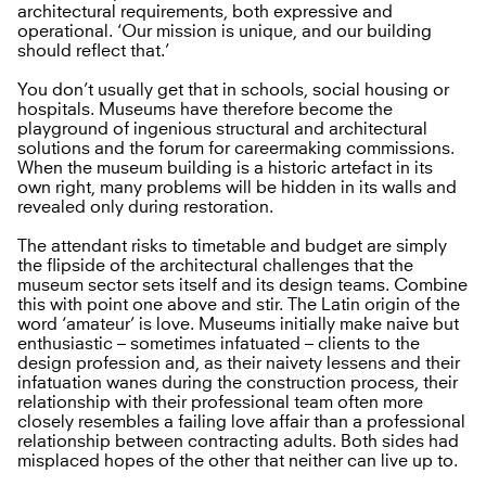
architectural requirements, both expressive and
operational. ‘Our mission is unique, and our building
should reflect that.’
You don’t usually get that in schools, social housing or
hospitals. Museums have therefore become the
playground of ingenious structural and architectural
solutions and the forum for careermaking commissions.
When the museum building is a historic artefact in its
own right, many problems will be hidden in its walls and
revealed only during restoration.
The attendant risks to timetable and budget are simply
the flipside of the architectural challenges that the
museum sector sets itself and its design teams. Combine
this with point one above and stir. The Latin origin of the
word ‘amateur’ is love. Museums initially make naive but
enthusiastic – sometimes infatuated – clients to the
design profession and, as their naivety lessens and their
infatuation wanes during the construction process, their
relationship with their professional team often more
closely resembles a failing love affair than a professional
relationship between contracting adults. Both sides had
misplaced hopes of the other that neither can live up to.