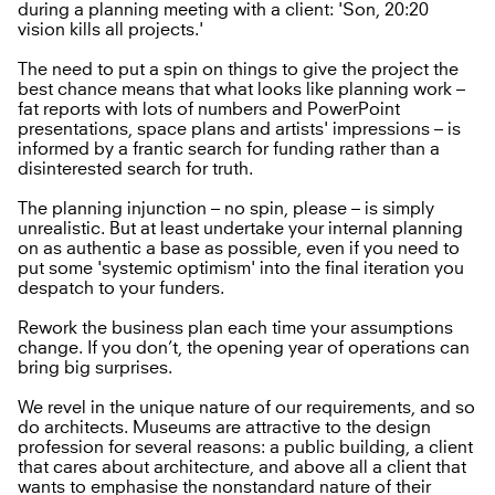
during a planning meeting with a client: 'Son, 20:20
vision kills all projects.'
The need to put a spin on things to give the project the
best chance means that what looks like planning work –
fat reports with lots of numbers and PowerPoint
presentations, space plans and artists' impressions – is
informed by a frantic search for funding rather than a
disinterested search for truth.
The planning injunction – no spin, please – is simply
unrealistic. But at least undertake your internal planning
on as authentic a base as possible, even if you need to
put some 'systemic optimism' into the final iteration you
despatch to your funders.
Rework the business plan each time your assumptions
change. If you don’t, the opening year of operations can
bring big surprises.
We revel in the unique nature of our requirements, and so
do architects. Museums are attractive to the design
profession for several reasons: a public building, a client
that cares about architecture, and above all a client that
wants to emphasise the nonstandard nature of their