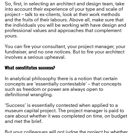
So, first, in selecting an architect and design team, take
into account their experience of your type and scale of
project – talk to ex-clients, look at their work methods
and the fruits of their labours. Above all, make sure that
the individuals you will be working with have design and
professional values and approaches that complement
yours.
You can fire your consultant, your project manager, your
fundraiser, and no one notices. But to fire your architect
involves a serious upheaval.
What constitutes success?
In analytical philosophy there is a notion that certain
concepts are ‘essentially contestable’ – that concepts
such as freedom or power are always open to
definitional wrangling.
‘Success’ is essentially contested when applied to a
museum capital project. The project manager is paid to
care about whether it was completed on time, on budget
and met the brief.
But your colleagues will not judge the project by whether