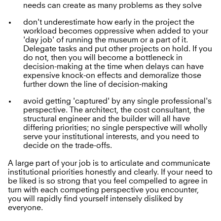
needs can create as many problems as they solve
don't underestimate how early in the project the
workload becomes oppressive when added to your
'day job' of running the museum or a part of it.
Delegate tasks and put other projects on hold. If you
do not, then you will become a bottleneck in
decision-making at the time when delays can have
expensive knock-on effects and demoralize those
further down the line of decision-making
avoid getting 'captured' by any single professional's
perspective. The architect, the cost consultant, the
structural engineer and the builder will all have
differing priorities; no single perspective will wholly
serve your institutional interests, and you need to
decide on the trade-offs.
A large part of your job is to articulate and communicate
institutional priorities honestly and clearly. If your need to
be liked is so strong that you feel compelled to agree in
turn with each competing perspective you encounter,
you will rapidly find yourself intensely disliked by
everyone.