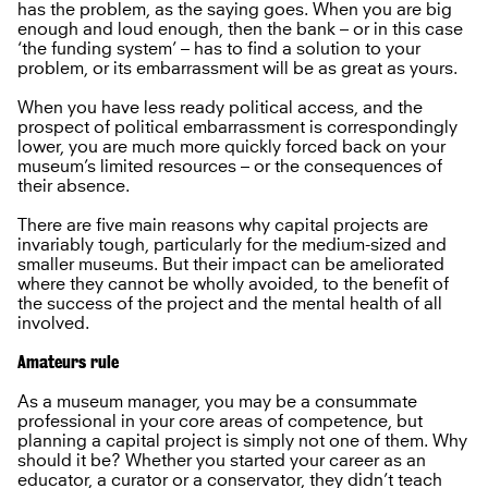
has the problem, as the saying goes. When you are big
enough and loud enough, then the bank – or in this case
‘the funding system’ – has to find a solution to your
problem, or its embarrassment will be as great as yours.
When you have less ready political access, and the
prospect of political embarrassment is correspondingly
lower, you are much more quickly forced back on your
museum’s limited resources – or the consequences of
their absence.
There are five main reasons why capital projects are
invariably tough, particularly for the medium-sized and
smaller museums. But their impact can be ameliorated
where they cannot be wholly avoided, to the benefit of
the success of the project and the mental health of all
involved.
Amateurs rule
As a museum manager, you may be a consummate
professional in your core areas of competence, but
planning a capital project is simply not one of them. Why
should it be? Whether you started your career as an
educator, a curator or a conservator, they didn’t teach