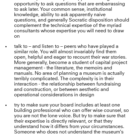
opportunity to ask questions that are embarrassing
to ask later. Your common sense, institutional
knowledge, ability to ask apparently naive
questions, and generally Socratic disposition should
complement the technical expertise of the myriad
consultants whose expertise you will need to draw
on
talk to – and listen to – peers who have played a
similar role. You will almost invariably find them
open, helpful and eager to recount their war stories.
More generally, become a student of capital project
management - the literature, the memoirs and
manuals. No area of planning a museum is actually
terribly complicated. The complexity is in their
interaction - the relationship between fundraising
and construction, or between aesthetic and
operational considerations in design
try to make sure your board includes at least one
building professional who can offer wise counsel, so
you are not the lone voice. But try to make sure that
their expertise is directly relevant, or that they
understand how it differs from your circumstances.
Someone who does not understand the museum's