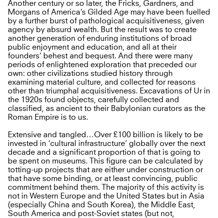
Another century or so later, the Fricks, Gardners, and
Morgans of America’s Gilded Age may have been fuelled
by a further burst of pathological acquisitiveness, given
agency by absurd wealth. But the result was to create
another generation of enduring institutions of broad
public enjoyment and education, and all at their
founders’ behest and bequest. And there were many
periods of enlightened exploration that preceded our
own: other civilizations studied history through
examining material culture, and collected for reasons
other than triumphal acquisitiveness. Excavations of Ur in
the 1920s found objects, carefully collected and
classified, as ancient to their Babylonian curators as the
Roman Empire is to us.
Extensive and tangled…Over £100 billion is likely to be
invested in ‘cultural infrastructure’ globally over the next
decade and a significant proportion of that is going to
be spent on museums. This figure can be calculated by
totting-up projects that are either under construction or
that have some binding, or at least convincing, public
commitment behind them. The majority of this activity is
not in Western Europe and the United States but in Asia
(especially China and South Korea), the Middle East,
South America and post-Soviet states (but not,