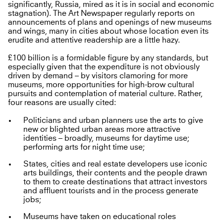
significantly, Russia, mired as it is in social and economic
stagnation). The Art Newspaper regularly reports on
announcements of plans and openings of new museums
and wings, many in cities about whose location even its
erudite and attentive readership are a little hazy.
£100 billion is a formidable figure by any standards, but
especially given that the expenditure is not obviously
driven by demand – by visitors clamoring for more
museums, more opportunities for high-brow cultural
pursuits and contemplation of material culture. Rather,
four reasons are usually cited:
Politicians and urban planners use the arts to give
new or blighted urban areas more attractive
identities – broadly, museums for daytime use;
performing arts for night time use;
States, cities and real estate developers use iconic
arts buildings, their contents and the people drawn
to them to create destinations that attract investors
and affluent tourists and in the process generate
jobs;
Museums have taken on educational roles