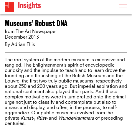
Insights
Museums’ Robust DNA
from The Art Newspaper
December 2013
By
Adrian Ellis
The root system of the modern museum is extensive and
tangled. The Enlightenment’s spirit of encyclopedic
curiosity and the impulse to teach and to learn drove the
founding and flourishing of the British Museum and the
Louvre, the first two truly public museums, respectively
about 250 and 200 years ago. But imperial aspiration and
national sentiment also played their parts. And these
complex motivations were in turn grafted onto the primal
urge not just to classify and contemplate but also to
amass and display, and often, in the process, to self-
aggrandize. Our public museums evolved from the
private
Kunst-
,
Rüst-
and
Wunderkammers
of preceding
centuries.