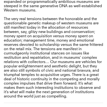
expanded or programmatically ambitious museums are
steeped in the same generative DNA as well-established
Western museums.
The very real tensions between the honorable and the
questionable genetic makeup of western museums are
still manifest today in the allocation of resources
between, say, glitzy new buildings and conservation;
money spent on acquisition versus money spent on
education; management time, money and emotional
reserves devoted to scholarship versus the same frittered
on the retail mix. The tensions are manifest in
curmudgeonly institutional stances on issues like
restitution and repatriation, and in museums’ complex
relations with collectors… Our museums are vehicles for
popular enlightenment and aesthetic delight, but they
are also still symbols of civic and national bravura, and
triumphal temples to acquisitive urges. There is a great
deal of historic continuity in the competing and morally
complex impulses that drive them forward. It’s what
makes them such interesting institutions to observe and
it’s what will make the next generation of institutions
around the world just as compelling.