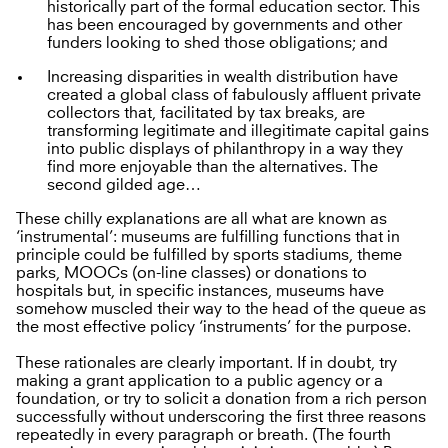
historically part of the formal education sector. This
has been encouraged by governments and other
funders looking to shed those obligations; and
Increasing disparities in wealth distribution have
created a global class of fabulously affluent private
collectors that, facilitated by tax breaks, are
transforming legitimate and illegitimate capital gains
into public displays of philanthropy in a way they
find more enjoyable than the alternatives. The
second gilded age…
These chilly explanations are all what are known as
‘instrumental’: museums are fulfilling functions that in
principle could be fulfilled by sports stadiums, theme
parks, MOOCs (on-line classes) or donations to
hospitals but, in specific instances, museums have
somehow muscled their way to the head of the queue as
the most effective policy ‘instruments’ for the purpose.
These rationales are clearly important. If in doubt, try
making a grant application to a public agency or a
foundation, or try to solicit a donation from a rich person
successfully without underscoring the first three reasons
repeatedly in every paragraph or breath. (The fourth