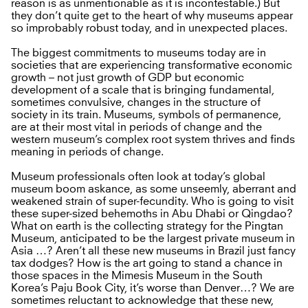
reason is as unmentionable as it is incontestable.) But
they don’t quite get to the heart of why museums appear
so improbably robust today, and in unexpected places.
The biggest commitments to museums today are in
societies that are experiencing transformative economic
growth – not just growth of GDP but economic
development of a scale that is bringing fundamental,
sometimes convulsive, changes in the structure of
society in its train. Museums, symbols of permanence,
are at their most vital in periods of change and the
western museum’s complex root system thrives and finds
meaning in periods of change.
Museum professionals often look at today’s global
museum boom askance, as some unseemly, aberrant and
weakened strain of super-fecundity. Who is going to visit
these super-sized behemoths in Abu Dhabi or Qingdao?
What on earth is the collecting strategy for the Pingtan
Museum, anticipated to be the largest private museum in
Asia …? Aren’t all these new museums in Brazil just fancy
tax dodges? How is the art going to stand a chance in
those spaces in the Mimesis Museum in the South
Korea’s Paju Book City, it’s worse than Denver…? We are
sometimes reluctant to acknowledge that these new,