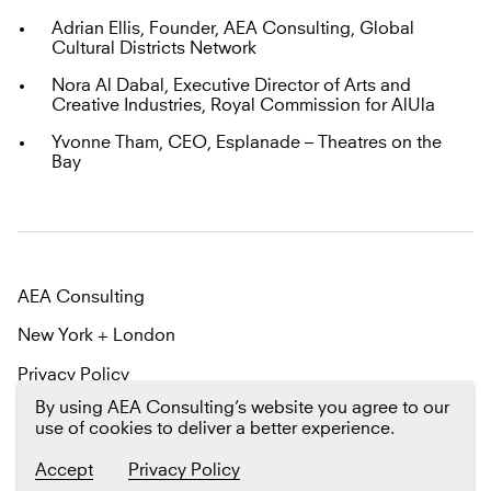
Adrian Ellis, Founder, AEA Consulting, Global
Cultural Districts Network
Nora Al Dabal, Executive Director of Arts and
Creative Industries, Royal Commission for AlUla
Yvonne Tham, CEO, Esplanade – Theatres on the
Bay
AEA Consulting
New York + London
Privacy Policy
By using AEA Consulting’s website you agree to our
Email us
Twitter
LinkedIn
use of cookies to deliver a better experience.
Sign up
for our newsletter The Platform
Accept
Privacy Policy