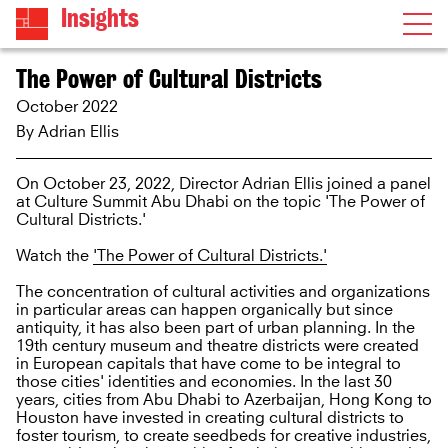
Insights
The Power of Cultural Districts
October 2022
By
Adrian Ellis
On October 23, 2022, Director Adrian Ellis joined a panel
at Culture Summit Abu Dhabi on the topic 'The Power of
Cultural Districts.'
Watch the
'The Power of Cultural Districts.'
The concentration of cultural activities and organizations
in particular areas can happen organically but since
antiquity, it has also been part of urban planning. In the
19th century museum and theatre districts were created
in European capitals that have come to be integral to
those cities' identities and economies. In the last 30
years, cities from Abu Dhabi to Azerbaijan, Hong Kong to
Houston have invested in creating cultural districts to
foster tourism, to create seedbeds for creative industries,