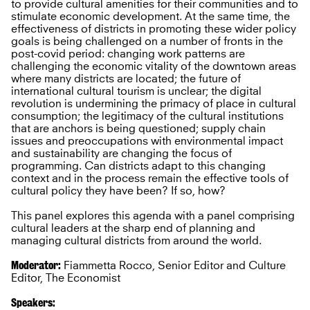
to provide cultural amenities for their communities and to
stimulate economic development. At the same time, the
effectiveness of districts in promoting these wider policy
goals is being challenged on a number of fronts in the
post-covid period: changing work patterns are
challenging the economic vitality of the downtown areas
where many districts are located; the future of
international cultural tourism is unclear; the digital
revolution is undermining the primacy of place in cultural
consumption; the legitimacy of the cultural institutions
that are anchors is being questioned; supply chain
issues and preoccupations with environmental impact
and sustainability are changing the focus of
programming. Can districts adapt to this changing
context and in the process remain the effective tools of
cultural policy they have been? If so, how?
This panel explores this agenda with a panel comprising
cultural leaders at the sharp end of planning and
managing cultural districts from around the world.
Moderator:
Fiammetta Rocco, Senior Editor and Culture
Editor, The Economist
Speakers: